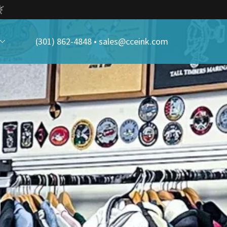
(301) 862-4848
•
sales@cceink.com