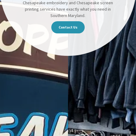
Chesapeake embroidery and Chesapeake screen
printing services have exactly what you need in
Southern Maryland.
Contact Us