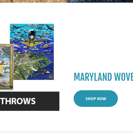
MARYLAND WOVE
SHOP NOW