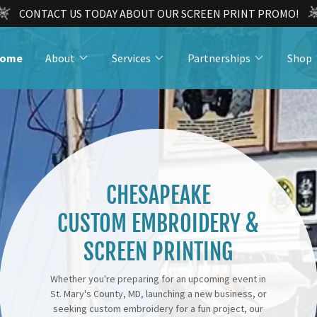
CONTACT US TODAY ABOUT OUR SCREEN PRINT PROMO!
ome
About
Services
Partnerships
Shop
CHESAPEAKE
CUSTOM EMBROIDERY &
SCREEN PRINTING
Whether you're preparing for an upcoming event in
St. Mary's County, MD, launching a new business, or
seeking custom embroidery for a fun project, our