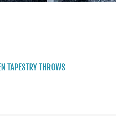
N TAPESTRY THROWS