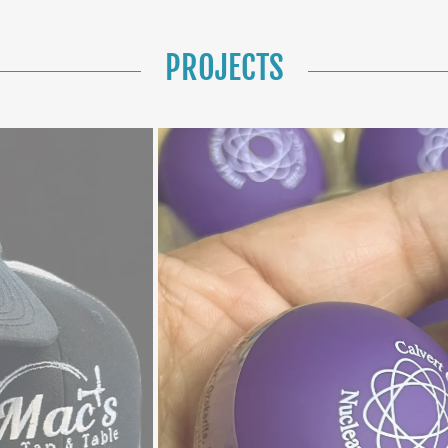
PROJECTS